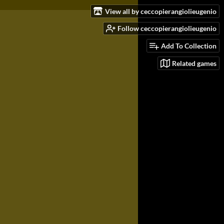
View all by ceccopierangiolieugenio
Follow ceccopierangiolieugenio
Add To Collection
Related games