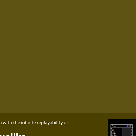
with the infinite replayability of