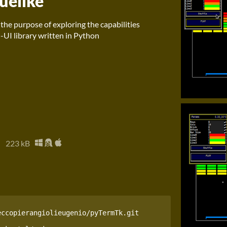
uelike
h the purpose of exploring the capabilities
-UI library written in Python
z
223 kB
ccopierangiolieugenio/pyTermTk.git
