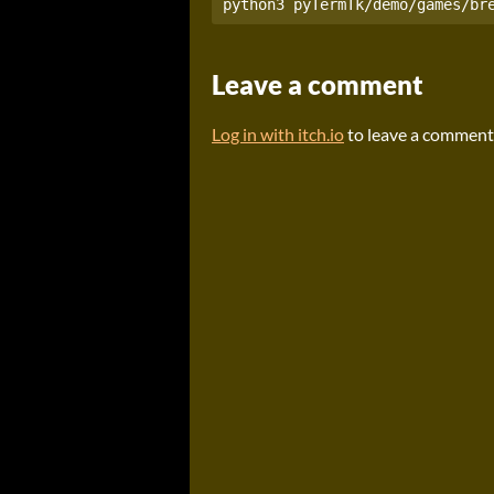
Leave a comment
Log in with itch.io
to leave a comment