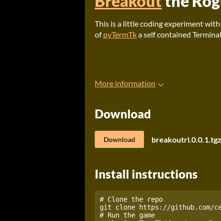
Breakout
the Rog
This is a little coding experiment wit
of
pyTermTk
a self contained Terminal
More information
Download
breakoutrl.0.0.1.tg
Download
Install instructions
# Clone the repo

git clone https://github.com/ce
# Run the game
