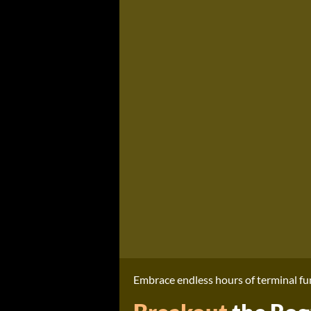
Embrace endless hours of terminal fun 