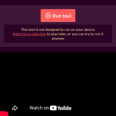
Run tool
This tool is not designed to run on your device.
Add it to a collection
to play later, or you can try to run it
anyway.