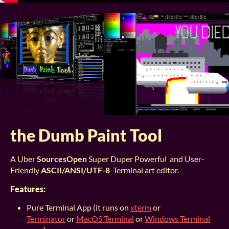
the Dumb Paint Tool
A Uber
SourcesOpen
Super Duper Powerful and User-
Friendly
ASCII/ANSI/UTF-8
Terminal art editor.
Features:
Pure Terminal App (it runs on
xterm
or
Terminator
or
MacOS Terminal
or
Windows Terminal